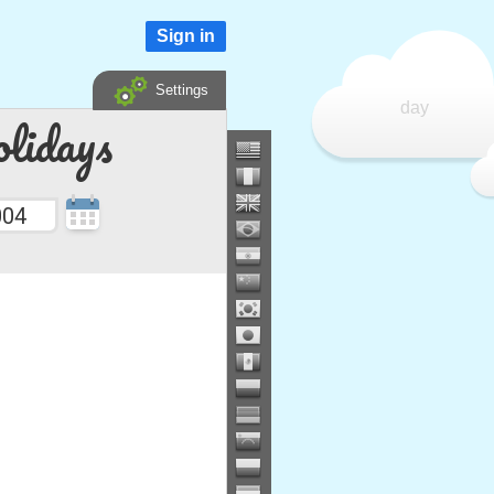
Sign in
Settings
day
lidays