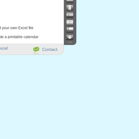
d your own Excel file
te a printable calendar
...
xcel
Contact