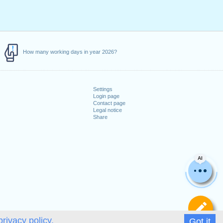
How many working days in year 2026?
Settings
Login page
Contact page
Legal notice
Share
AI
De
privacy policy.
Got it