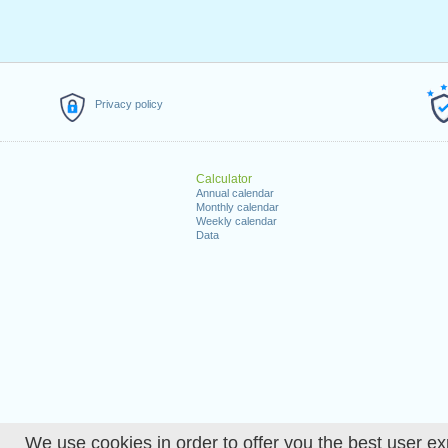
Privacy policy
Calculator
Annual calendar
Monthly calendar
Weekly calendar
Data
We use cookies in order to offer you the best user ex