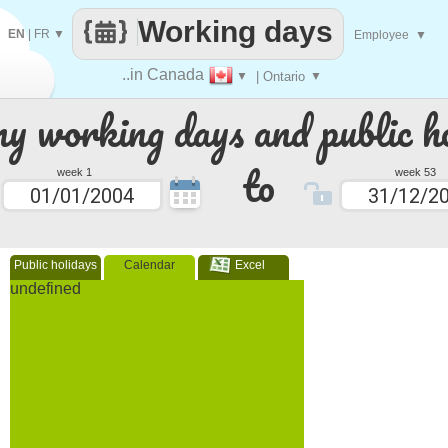
Working days
EN
|
FR
▼
Employee
▼
..in Canada
▼
| Ontario
▼
 working days and public ho
to
week 1
week 53
Public holidays
Calendar
Excel
undefined