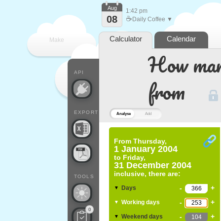
Aug
1:42 pm
08
☕
Daily Coffee ▼
Calculator
Calendar
Make
How many
every
API
from
EXPORT
Analyse
Add
From
Thursday,
1 January 2004
to
Friday,
31 December 2004
inclusive, there are:
TOOLS
-
+
Days
▼
-
+
Working days
▼
0
-
+
Weekend days
▼