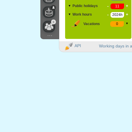
-
+
Public holidays
▼
-
+
Work hours
▼
0
Vacations
▼
...
API
Working days in a