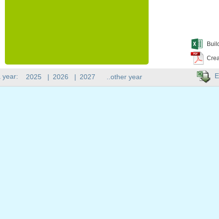
Buil
Crea
E
 year:
2025
|
2026
|
2027
..other year