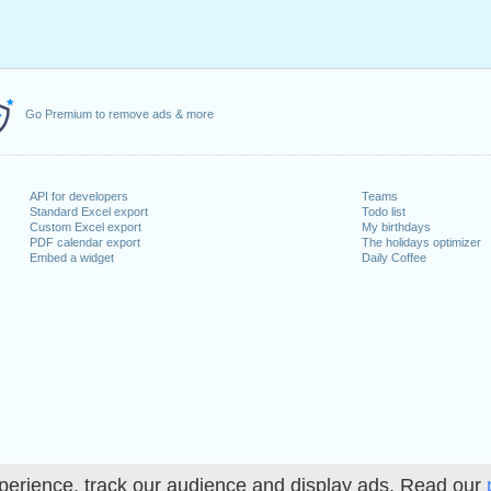
Go Premium to remove ads & more
API for developers
Teams
Standard Excel export
Todo list
Custom Excel export
My birthdays
PDF calendar export
The holidays optimizer
Embed a widget
Daily Coffee
perience, track our audience and display ads. Read our