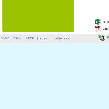
Buil
Crea
E
 year:
2025
|
2026
|
2027
..other year