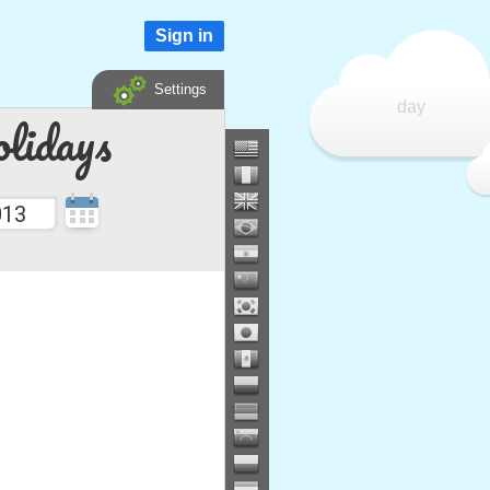
Sign in
Settings
day
lidays