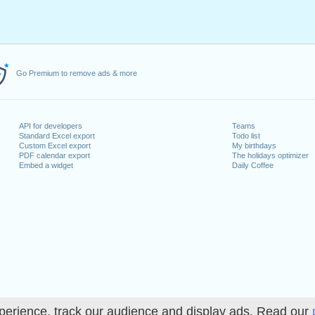
Go Premium to remove ads & more
API for developers
Teams
Standard Excel export
Todo list
Custom Excel export
My birthdays
PDF calendar export
The holidays optimizer
Embed a widget
Daily Coffee
perience, track our audience and display ads. Read our