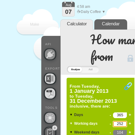
Aug
4:58 am
07
☕
Daily Coffee ▼
Calculator
Calendar
Make
How many
every
API
from
EXPORT
Analyse
Add
From
Tuesday,
1 January 2013
to
Tuesday,
31 December 2013
inclusive, there are:
TOOLS
-
+
Days
▼
-
+
Working days
▼
0
-
+
Weekend days
▼