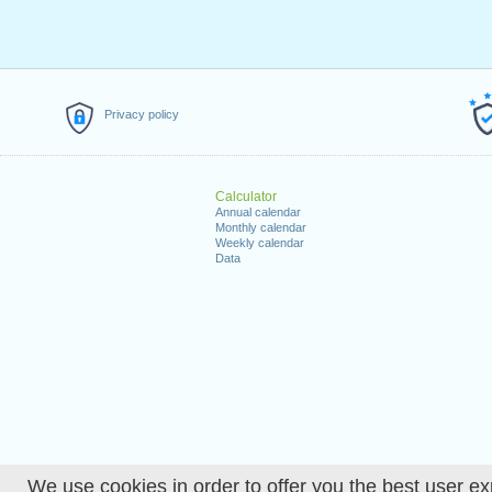
Privacy policy
Calculator
Annual calendar
Monthly calendar
Weekly calendar
Data
We use cookies in order to offer you the best user ex