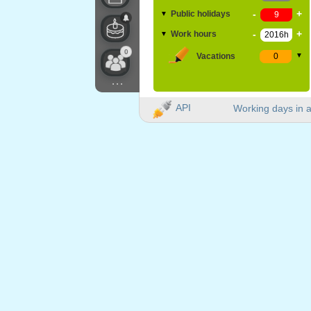
-
+
Public holidays
▼
-
+
Work hours
▼
0
Vacations
▼
...
API
Working days in a