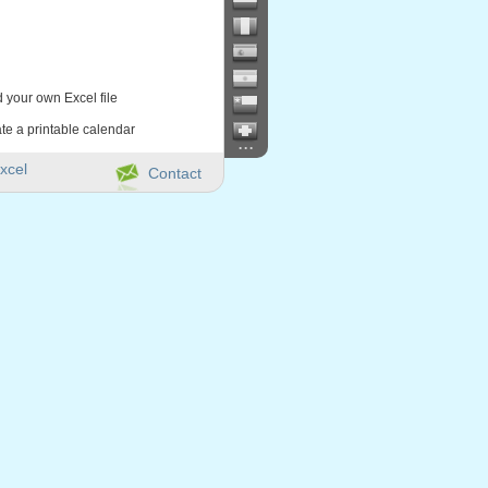
d your own Excel file
te a printable calendar
...
xcel
Contact