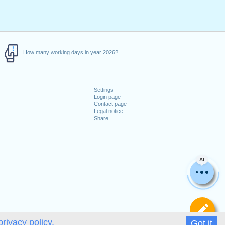
How many working days in year 2026?
Settings
Login page
Contact page
Legal notice
Share
AI
De
privacy policy.
Got it