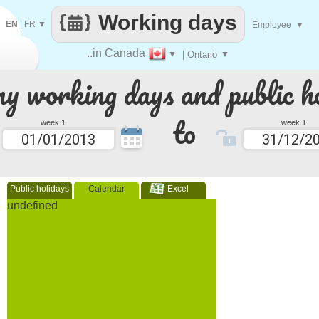
Working days
EN
|
FR
▼
Employee
▼
..in Canada
▼
| Ontario
▼
 working days and public ho
to
week 1
week 1
Public holidays
Calendar
Excel
undefined