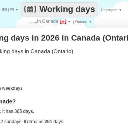
Working days
EN
|
FR
▼
Employee
▼
..in Canada
▼
| Ontario
▼
Make
g days in 2026 in Canada (Ontar
every
ing days in Canada (Ontario).
on weekdays
 made?
 it has 365 days.
52 sundays. It remains
261
days.