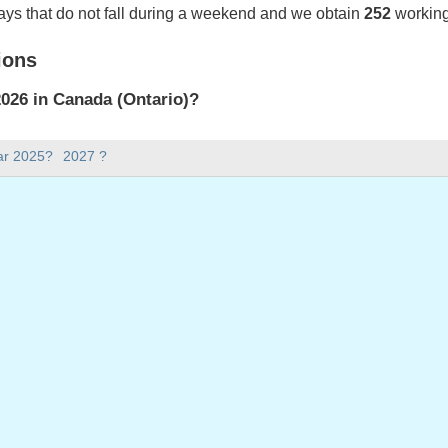
ays that do not fall during a weekend and we obtain
252
working
ions
026 in Canada (Ontario)?
2026 in Canada (Ontario).
ar 2025?
2027 ?
there in 2026?
 2026.
 has 365 days.
ll on weekdays in 2026?
ys in 2026.
 on weekdays in 2026
January, 2026
ry, 2026