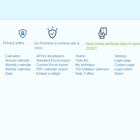
026
 2026
y, 2026
ber, 2026
ober, 2026
er, 2026
Privacy policy
nday, 28 December, 2026
Go Premium to remove ads &
How many working days in year
more
2026?
Calculator
API for developers
Teams
Settings
 on a weekend
Annual calendar
Standard Excel export
Todo list
Login page
Monthly calendar
Custom Excel export
My birthdays
Contact page
ember, 2026
Weekly calendar
PDF calendar export
The holidays optimizer
Legal notice
Data
Embed a widget
Daily Coffee
Share
lendar for 2026
n 2025 in Canada (Ontario)?
n 2027 in Canada (Ontario)?