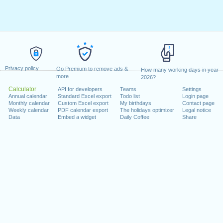
Privacy policy
Go Premium to remove ads &
How many working days in year
more
2026?
Calculator
API for developers
Teams
Settings
Annual calendar
Standard Excel export
Todo list
Login page
Monthly calendar
Custom Excel export
My birthdays
Contact page
Weekly calendar
PDF calendar export
The holidays optimizer
Legal notice
Data
Embed a widget
Daily Coffee
Share