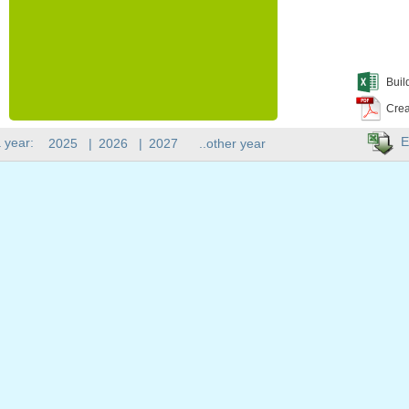
Buil
Crea
E
 year:
2025
|
2026
|
2027
..other year