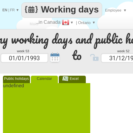
Working days
EN
|
FR
▼
Employee
▼
..in Canada
▼
| Ontario
▼
Make
 working days and public ho
every
to
week 53
week 52
Public holidays
Calendar
Excel
undefined