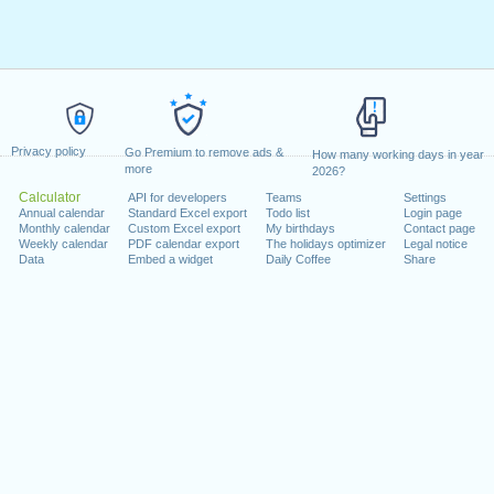
Privacy policy
Go Premium to remove ads &
How many working days in year
more
2026?
Calculator
API for developers
Teams
Settings
Annual calendar
Standard Excel export
Todo list
Login page
Monthly calendar
Custom Excel export
My birthdays
Contact page
Weekly calendar
PDF calendar export
The holidays optimizer
Legal notice
Data
Embed a widget
Daily Coffee
Share