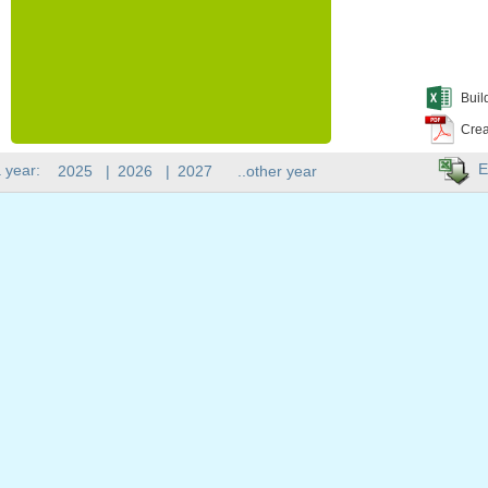
Buil
Crea
E
 year:
2025
|
2026
|
2027
..other year