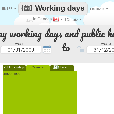
Working days
EN
|
FR
▼
Employee
▼
..in Canada
▼
| Ontario
▼
Make
 working days and public ho
every
to
week 1
week 53
Public holidays
Calendar
Excel
undefined