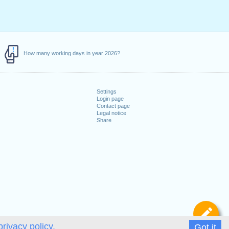
How many working days in year 2026?
Settings
Login page
Contact page
Legal notice
Share
De
privacy policy.
Got it