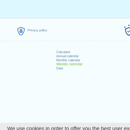
Privacy policy
Calculator
Annual calendar
Monthly calendar
Weekly calendar
Data
We use cookies in order to offer you the best user ex