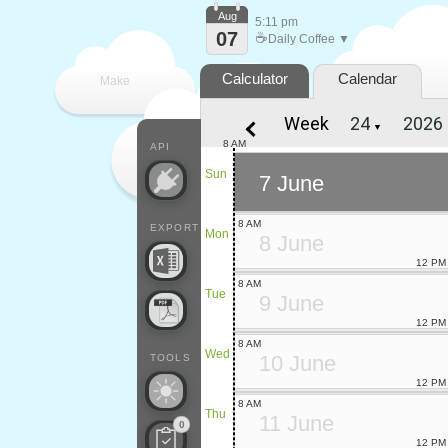
Aug
5:11 pm
07
☕
Daily Coffee ▼
Calculator
Calendar
Make
Week
▼
every
8 AM
API
Sun
7 June
8 AM
EXPORT
Mon
8 June
12 PM
8 AM
Tue
9 June
12 PM
8 AM
Wed
10 June
TOOLS
12 PM
8 AM
Thu
11 June
0
12 PM