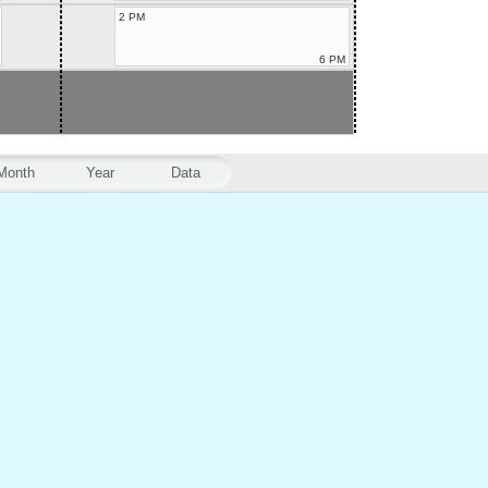
2 PM
6 PM
Month
Year
Data