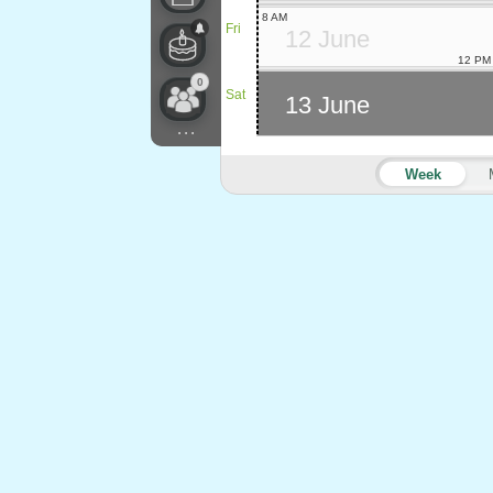
8 AM
Fri
12 June
12 PM
0
Sat
13 June
...
Week