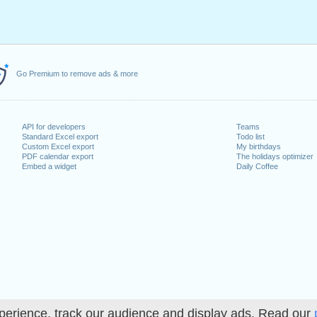
Go Premium to remove ads & more
API for developers
Teams
Standard Excel export
Todo list
Custom Excel export
My birthdays
PDF calendar export
The holidays optimizer
Embed a widget
Daily Coffee
perience, track our audience and display ads. Read our