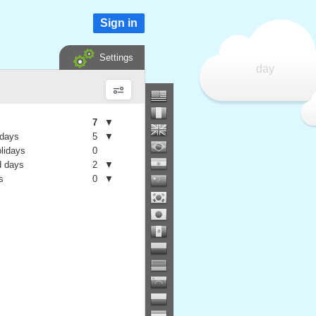
Sign in
Settings
day
7
▼
 days
5
▼
olidays
0
 days
2
▼
s
0
▼