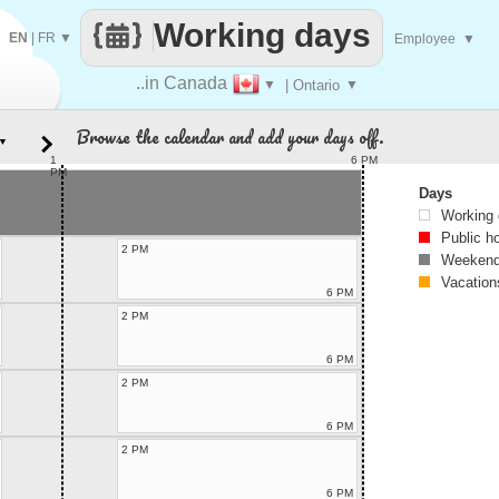
Working days
EN
|
FR
▼
Employee
▼
..in Canada
▼
| Ontario
▼
Browse the calendar and add your days off.
▼
1
6 PM
PM
Days
Working
Public h
2 PM
Weekend
Vacation
6 PM
2 PM
6 PM
2 PM
6 PM
2 PM
6 PM