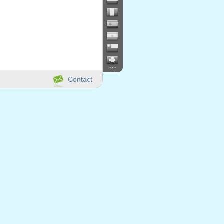
...
Contact