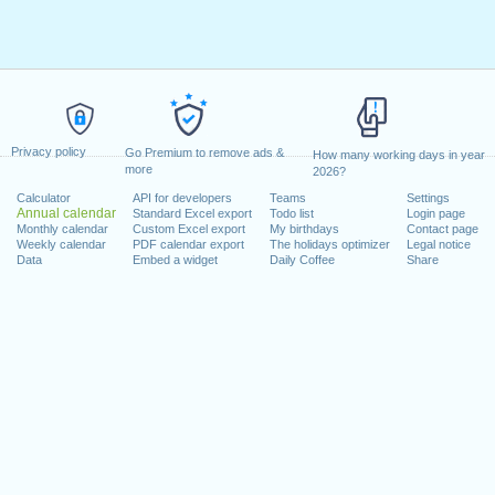
Privacy policy
Go Premium to remove ads &
How many working days in year
more
2026?
Calculator
API for developers
Teams
Settings
Annual calendar
Standard Excel export
Todo list
Login page
Monthly calendar
Custom Excel export
My birthdays
Contact page
Weekly calendar
PDF calendar export
The holidays optimizer
Legal notice
Data
Embed a widget
Daily Coffee
Share